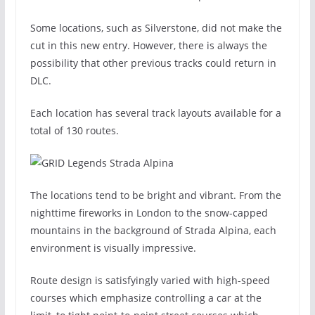
Some locations, such as Silverstone, did not make the
cut in this new entry. However, there is always the
possibility that other previous tracks could return in
DLC.
Each location has several track layouts available for a
total of 130 routes.
The locations tend to be bright and vibrant. From the
nighttime fireworks in London to the snow-capped
mountains in the background of Strada Alpina, each
environment is visually impressive.
Route design is satisfyingly varied with high-speed
courses which emphasize controlling a car at the