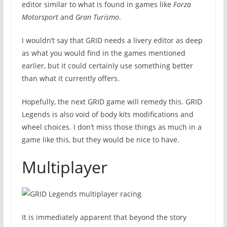
editor similar to what is found in games like
Forza
Motorsport
and
Gran Turismo
.
I wouldn’t say that GRID needs a livery editor as deep
as what you would find in the games mentioned
earlier, but it could certainly use something better
than what it currently offers.
Hopefully, the next GRID game will remedy this. GRID
Legends is also void of body kits modifications and
wheel choices. I don’t miss those things as much in a
game like this, but they would be nice to have.
Multiplayer
It is immediately apparent that beyond the story