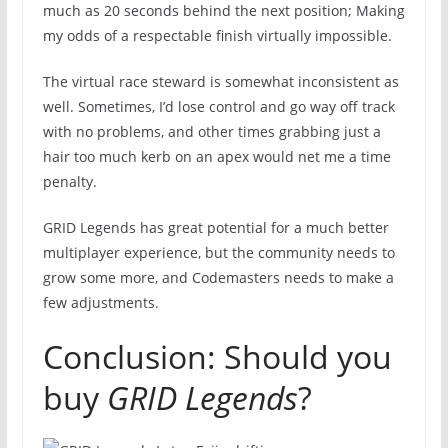
much as 20 seconds behind the next position; Making
my odds of a respectable finish virtually impossible.
The virtual race steward is somewhat inconsistent as
well. Sometimes, I’d lose control and go way off track
with no problems, and other times grabbing just a
hair too much kerb on an apex would net me a time
penalty.
GRID Legends has great potential for a much better
multiplayer experience, but the community needs to
grow some more, and Codemasters needs to make a
few adjustments.
Conclusion: Should you
buy
GRID Legends
?