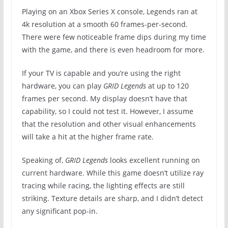
Playing on an Xbox Series X console, Legends ran at
4k resolution at a smooth 60 frames-per-second.
There were few noticeable frame dips during my time
with the game, and there is even headroom for more.
If your TV is capable and you’re using the right
hardware, you can play
GRID Legends
at up to 120
frames per second. My display doesn’t have that
capability, so I could not test it. However, I assume
that the resolution and other visual enhancements
will take a hit at the higher frame rate.
Speaking of,
GRID Legends
looks excellent running on
current hardware. While this game doesn’t utilize ray
tracing while racing, the lighting effects are still
striking. Texture details are sharp, and I didn’t detect
any significant pop-in.