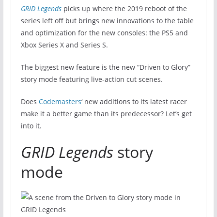
GRID Legends
picks up where the 2019 reboot of the
series left off but brings new innovations to the table
and optimization for the new consoles: the PS5 and
Xbox Series X and Series S.
The biggest new feature is the new “Driven to Glory”
story mode featuring live-action cut scenes.
Does
Codemasters
‘ new additions to its latest racer
make it a better game than its predecessor? Let’s get
into it.
GRID Legends
story
mode