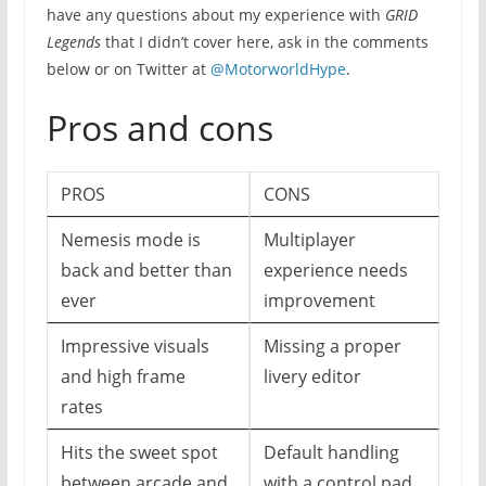
have any questions about my experience with
GRID
Legends
that I didn’t cover here, ask in the comments
below or on Twitter at
@MotorworldHype
.
Pros and cons
PROS
CONS
Nemesis mode is
Multiplayer
back and better than
experience needs
ever
improvement
Impressive visuals
Missing a proper
and high frame
livery editor
rates
Hits the sweet spot
Default handling
between arcade and
with a control pad