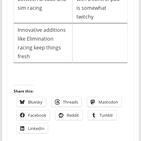
sim racing
is somewhat
twitchy
Innovative additions
like Elimination
racing keep things
fresh
Share this:
Bluesky
Threads
Mastodon
Facebook
Reddit
Tumblr
LinkedIn