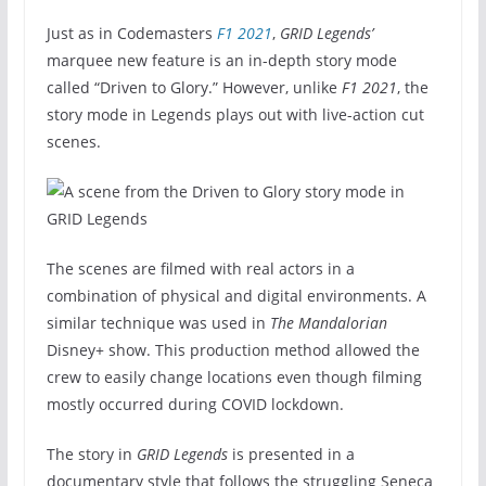
Just as in Codemasters
F1 2021
,
GRID Legends’
marquee new feature is an in-depth story mode
called “Driven to Glory.” However, unlike
F1 2021
, the
story mode in Legends plays out with live-action cut
scenes.
The scenes are filmed with real actors in a
combination of physical and digital environments. A
similar technique was used in
The Mandalorian
Disney+ show. This production method allowed the
crew to easily change locations even though filming
mostly occurred during COVID lockdown.
The story in
GRID Legends
is presented in a
documentary style that follows the struggling Seneca