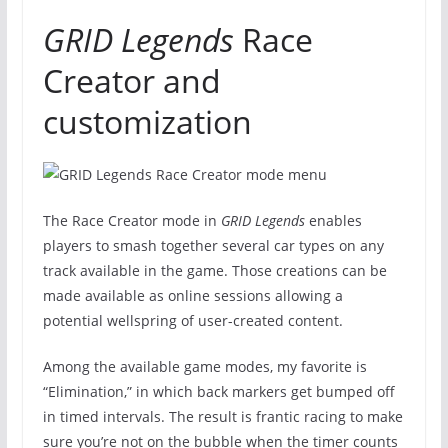
GRID Legends
Race
Creator and
customization
The Race Creator mode in
GRID Legends
enables
players to smash together several car types on any
track available in the game. Those creations can be
made available as online sessions allowing a
potential wellspring of user-created content.
Among the available game modes, my favorite is
“Elimination,” in which back markers get bumped off
in timed intervals. The result is frantic racing to make
sure you’re not on the bubble when the timer counts