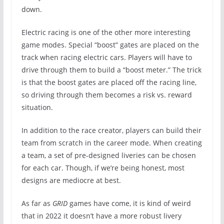
down.
Electric racing is one of the other more interesting
game modes. Special “boost” gates are placed on the
track when racing electric cars. Players will have to
drive through them to build a “boost meter.” The trick
is that the boost gates are placed off the racing line,
so driving through them becomes a risk vs. reward
situation.
In addition to the race creator, players can build their
team from scratch in the career mode. When creating
a team, a set of pre-designed liveries can be chosen
for each car. Though, if we’re being honest, most
designs are mediocre at best.
As far as
GRID
games have come, it is kind of weird
that in 2022 it doesn’t have a more robust livery