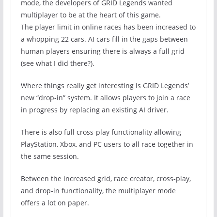
mode, the developers of GRID Legends wanted
multiplayer to be at the heart of this game.
The player limit in online races has been increased to
a whopping 22 cars. AI cars fill in the gaps between
human players ensuring there is always a full grid
(see what I did there?).
Where things really get interesting is GRID Legends’
new “drop-in” system. It allows players to join a race
in progress by replacing an existing AI driver.
There is also full cross-play functionality allowing
PlayStation, Xbox, and PC users to all race together in
the same session.
Between the increased grid, race creator, cross-play,
and drop-in functionality, the multiplayer mode
offers a lot on paper.