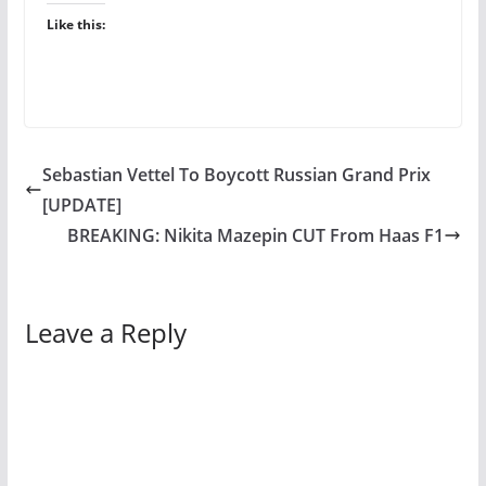
Like this:
Sebastian Vettel To Boycott Russian Grand Prix
[UPDATE]
BREAKING: Nikita Mazepin CUT From Haas F1
Leave a Reply