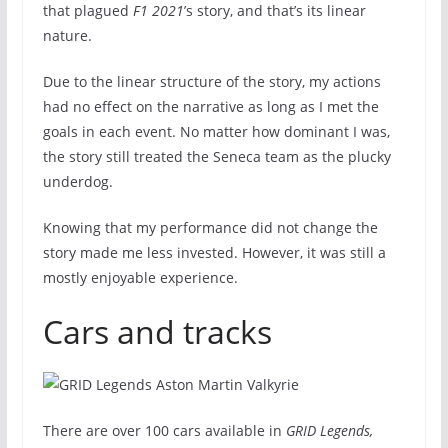
that plagued
F1 2021
’s story, and that’s its linear
nature.
Due to the linear structure of the story, my actions
had no effect on the narrative as long as I met the
goals in each event. No matter how dominant I was,
the story still treated the Seneca team as the plucky
underdog.
Knowing that my performance did not change the
story made me less invested. However, it was still a
mostly enjoyable experience.
Cars and tracks
There are over 100 cars available in
GRID Legends,