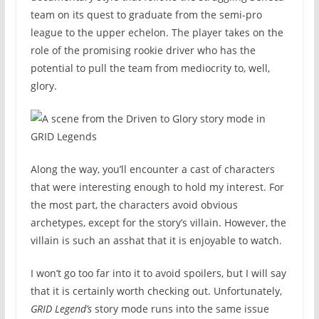
team on its quest to graduate from the semi-pro
league to the upper echelon. The player takes on the
role of the promising rookie driver who has the
potential to pull the team from mediocrity to, well,
glory.
Along the way, you’ll encounter a cast of characters
that were interesting enough to hold my interest. For
the most part, the characters avoid obvious
archetypes, except for the story’s villain. However, the
villain is such an asshat that it is enjoyable to watch.
I won’t go too far into it to avoid spoilers, but I will say
that it is certainly worth checking out. Unfortunately,
GRID Legend’s
story mode runs into the same issue