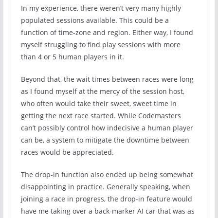
In my experience, there weren’t very many highly
populated sessions available. This could be a
function of time-zone and region. Either way, I found
myself struggling to find play sessions with more
than 4 or 5 human players in it.
Beyond that, the wait times between races were long
as I found myself at the mercy of the session host,
who often would take their sweet, sweet time in
getting the next race started. While Codemasters
can’t possibly control how indecisive a human player
can be, a system to mitigate the downtime between
races would be appreciated.
The drop-in function also ended up being somewhat
disappointing in practice. Generally speaking, when
joining a race in progress, the drop-in feature would
have me taking over a back-marker AI car that was as