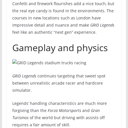
Confetti and firework flourishes add a nice touch, but
the real eye candy is found in the environments. The
courses in new locations such as London have
impressive detail and nuance and make
GRID Legends
feel like an authentic “next gen” experience.
Gameplay and physics
GRID Legends
continues targeting that sweet spot
between unrealistic arcade racer and hardcore
simulator.
Legends’ handling characteristics are much more
forgiving than the
Forza Motorsports
and
Gran
Turismos
of the world but driving with assists off
requires a fair amount of skill.