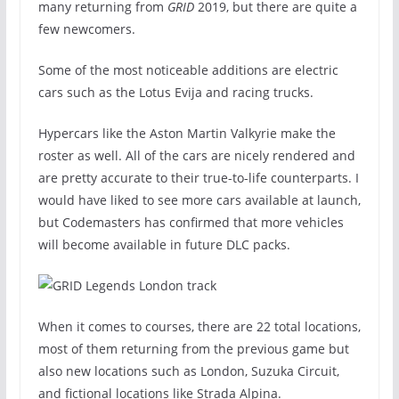
many returning from
GRID
2019, but there are quite a
few newcomers.
Some of the most noticeable additions are electric
cars such as the Lotus Evija and racing trucks.
Hypercars like the Aston Martin Valkyrie make the
roster as well. All of the cars are nicely rendered and
are pretty accurate to their true-to-life counterparts. I
would have liked to see more cars available at launch,
but Codemasters has confirmed that more vehicles
will become available in future DLC packs.
When it comes to courses, there are 22 total locations,
most of them returning from the previous game but
also new locations such as London, Suzuka Circuit,
and fictional locations like Strada Alpina.