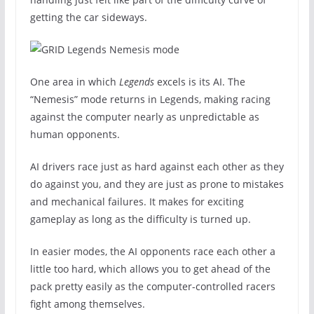
getting the car sideways.
One area in which
Legends
excels is its AI. The
“Nemesis” mode returns in Legends, making racing
against the computer nearly as unpredictable as
human opponents.
AI drivers race just as hard against each other as they
do against you, and they are just as prone to mistakes
and mechanical failures. It makes for exciting
gameplay as long as the difficulty is turned up.
In easier modes, the AI opponents race each other a
little too hard, which allows you to get ahead of the
pack pretty easily as the computer-controlled racers
fight among themselves.