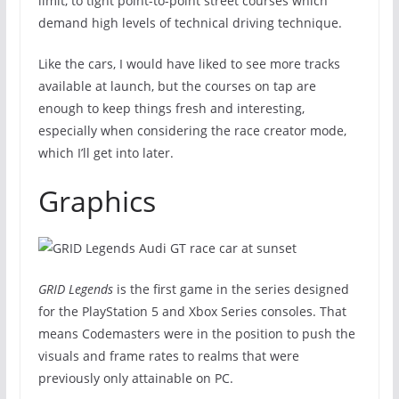
limit, to tight point-to-point street courses which
demand high levels of technical driving technique.
Like the cars, I would have liked to see more tracks
available at launch, but the courses on tap are
enough to keep things fresh and interesting,
especially when considering the race creator mode,
which I’ll get into later.
Graphics
GRID Legends
is the first game in the series designed
for the PlayStation 5 and Xbox Series consoles. That
means Codemasters were in the position to push the
visuals and frame rates to realms that were
previously only attainable on PC.