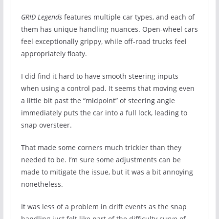
GRID Legends
features multiple car types, and each of
them has unique handling nuances. Open-wheel cars
feel exceptionally grippy, while off-road trucks feel
appropriately floaty.
I did find it hard to have smooth steering inputs
when using a control pad. It seems that moving even
a little bit past the “midpoint” of steering angle
immediately puts the car into a full lock, leading to
snap oversteer.
That made some corners much trickier than they
needed to be. I’m sure some adjustments can be
made to mitigate the issue, but it was a bit annoying
nonetheless.
It was less of a problem in drift events as the snap
handling just felt like part of the difficulty curve of