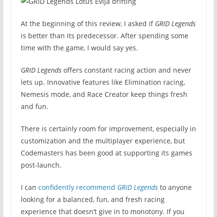
At the beginning of this review, I asked if
GRID Legends
is better than its predecessor. After spending some
time with the game, I would say yes.
GRID Legends
offers constant racing action and never
lets up. Innovative features like Elimination racing,
Nemesis mode, and Race Creator keep things fresh
and fun.
There is certainly room for improvement, especially in
customization and the multiplayer experience, but
Codemasters has been good at supporting its games
post-launch.
I can
confidently recommend
GRID Legends
to anyone
looking for a balanced, fun, and fresh racing
experience that doesn’t give in to monotony. If you