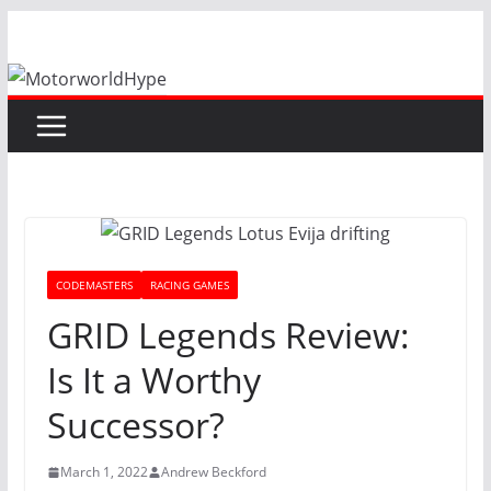
Skip
to
content
CODEMASTERS
RACING GAMES
GRID Legends Review:
Is It a Worthy
Successor?
March 1, 2022
Andrew Beckford