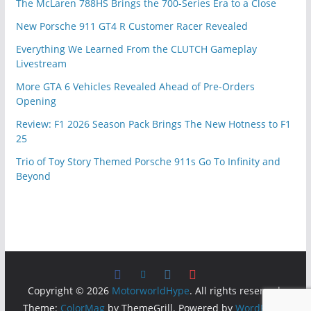
The McLaren 788HS Brings the 700-Series Era to a Close
New Porsche 911 GT4 R Customer Racer Revealed
Everything We Learned From the CLUTCH Gameplay
Livestream
More GTA 6 Vehicles Revealed Ahead of Pre-Orders
Opening
Review: F1 2026 Season Pack Brings The New Hotness to F1
25
Trio of Toy Story Themed Porsche 911s Go To Infinity and
Beyond
Copyright © 2026
MotorworldHype
. All rights reserved.
Theme:
ColorMag
by ThemeGrill. Powered by
WordPress
.