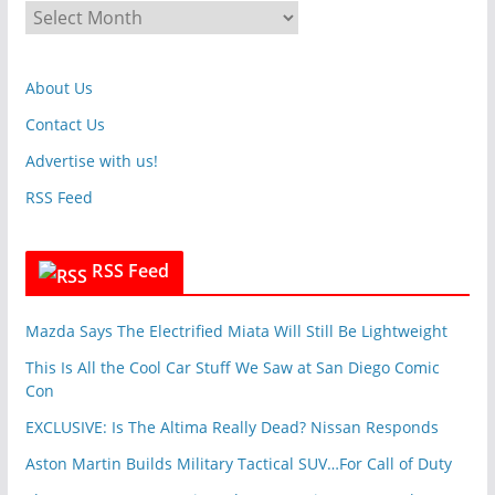
A
o
r
r
c
i
About Us
h
e
i
Contact Us
s
v
Advertise with us!
e
RSS Feed
s
RSS Feed
Mazda Says The Electrified Miata Will Still Be Lightweight
This Is All the Cool Car Stuff We Saw at San Diego Comic
Con
EXCLUSIVE: Is The Altima Really Dead? Nissan Responds
Aston Martin Builds Military Tactical SUV…For Call of Duty